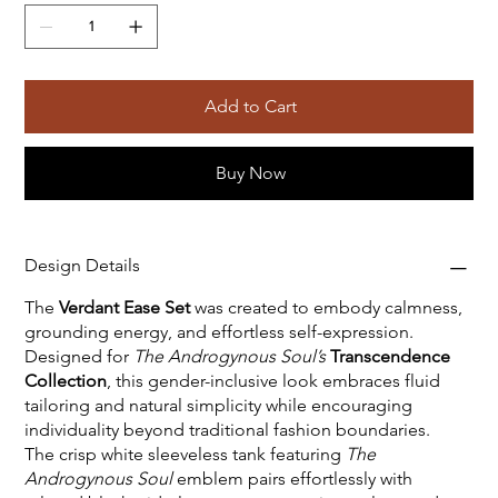
Add to Cart
Buy Now
Design Details
The
Verdant Ease Set
was created to embody calmness,
grounding energy, and effortless self-expression.
Designed for
The Androgynous Soul’s
Transcendence
Collection
, this gender-inclusive look embraces fluid
tailoring and natural simplicity while encouraging
individuality beyond traditional fashion boundaries.
The crisp white sleeveless tank featuring
The
Androgynous Soul
emblem pairs effortlessly with