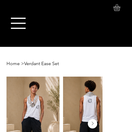
Log In
Maison de Stoi
Home
>
Verdant Ease Set