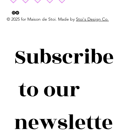
© 2025 for Maison de Stoi. Made by
Stoi's Design Co.
Subscribe
 to our 
newslette