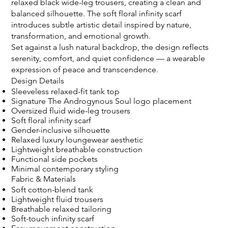
relaxed black wide-leg trousers, creating a clean and
balanced silhouette. The soft floral infinity scarf
introduces subtle artistic detail inspired by nature,
transformation, and emotional growth.
Set against a lush natural backdrop, the design reflects
serenity, comfort, and quiet confidence — a wearable
expression of peace and transcendence.
Design Details
Sleeveless relaxed-fit tank top
Signature The Androgynous Soul logo placement
Oversized fluid wide-leg trousers
Soft floral infinity scarf
Gender-inclusive silhouette
Relaxed luxury loungewear aesthetic
Lightweight breathable construction
Functional side pockets
Minimal contemporary styling
Fabric & Materials
Soft cotton-blend tank
Lightweight fluid trousers
Breathable relaxed tailoring
Soft-touch infinity scarf