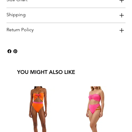
Shipping
Return Policy
YOU MIGHT ALSO LIKE