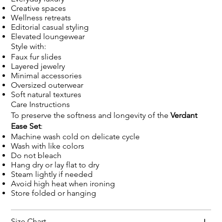
Creative spaces
Wellness retreats
Editorial casual styling
Elevated loungewear
Style with:
Faux fur slides
Layered jewelry
Minimal accessories
Oversized outerwear
Soft natural textures
Care Instructions
To preserve the softness and longevity of the
Verdant
Ease Set
:
Machine wash cold on delicate cycle
Wash with like colors
Do not bleach
Hang dry or lay flat to dry
Steam lightly if needed
Avoid high heat when ironing
Store folded or hanging
Size Chart