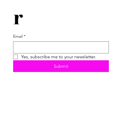
r
Email
*
Yes, subscribe me to your newsletter.
Submit