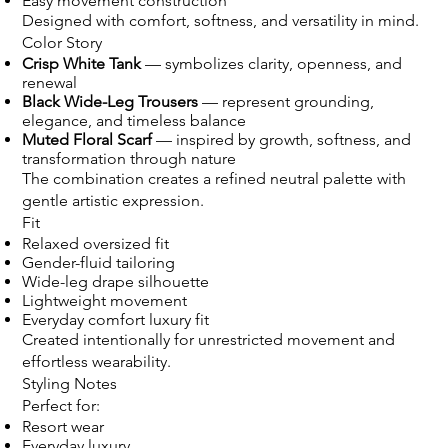
Easy movement construction
Designed with comfort, softness, and versatility in mind.
Color Story
Crisp White Tank
— symbolizes clarity, openness, and
renewal
Black Wide-Leg Trousers
— represent grounding,
elegance, and timeless balance
Muted Floral Scarf
— inspired by growth, softness, and
transformation through nature
The combination creates a refined neutral palette with
gentle artistic expression.
Fit
Relaxed oversized fit
Gender-fluid tailoring
Wide-leg drape silhouette
Lightweight movement
Everyday comfort luxury fit
Created intentionally for unrestricted movement and
effortless wearability.
Styling Notes
Perfect for:
Resort wear
Everyday luxury