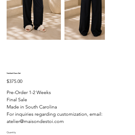
Verdant Ease Set
Price
$375.00
Pre-Order 1-2 Weeks
Final Sale
Made in South Carolina
For inquiries regarding customization, email:
atelier@maisondestoi.com
Quantity