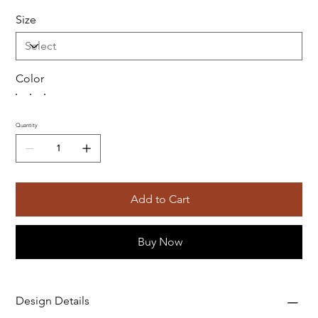
Size
Color
Quantity
Add to Cart
Buy Now
Design Details