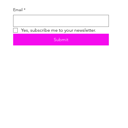
Email
*
Yes, subscribe me to your newsletter.
Submit