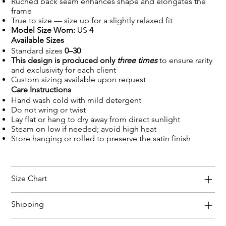
Ruched back seam enhances shape and elongates the
frame
True to size — size up for a slightly relaxed fit
Model Size Worn:
US
4
Available Sizes
Standard sizes
0–30
This design is produced only
three times
to ensure rarity
and exclusivity for each client
Custom sizing available upon request
Care Instructions
Hand wash cold with mild detergent
Do not wring or twist
Lay flat or hang to dry away from direct sunlight
Steam on low if needed; avoid high heat
Store hanging or rolled to preserve the satin finish
Size Chart
Shipping