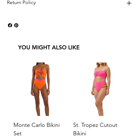
Return Policy
YOU MIGHT ALSO LIKE
Monte Carlo Bikini
St. Tropez Cutout
Set
Bikini