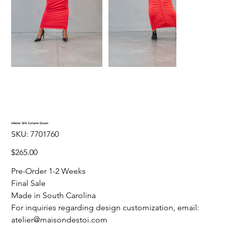
Inferno Silk Column Gown
SKU
SKU:
7701760
7701760
Price
$265.00
Pre-Order 1-2 Weeks
Final Sale
Made in South Carolina
For inquiries regarding design customization, email:
atelier@maisondestoi.com