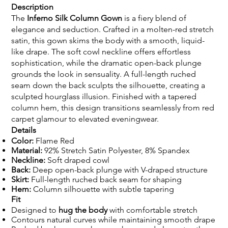
Description
The
Inferno Silk Column Gown
is a fiery blend of
elegance and seduction. Crafted in a molten-red stretch
satin, this gown skims the body with a smooth, liquid-
like drape. The soft cowl neckline offers effortless
sophistication, while the dramatic open-back plunge
grounds the look in sensuality. A full-length ruched
seam down the back sculpts the silhouette, creating a
sculpted hourglass illusion. Finished with a tapered
column hem, this design transitions seamlessly from red
carpet glamour to elevated eveningwear.
Details
Color:
Flame Red
Material:
92% Stretch Satin Polyester, 8% Spandex
Neckline:
Soft draped cowl
Back:
Deep open-back plunge with V-draped structure
Skirt:
Full-length ruched back seam for shaping
Hem:
Column silhouette with subtle tapering
Fit
Designed to
hug the body
with comfortable stretch
Contours natural curves while maintaining smooth drape