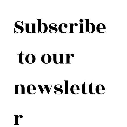
Subscribe
 to our 
newslette
r