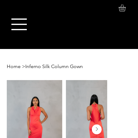
Log In
Maison de Stoi
Home
>
Inferno Silk Column Gown