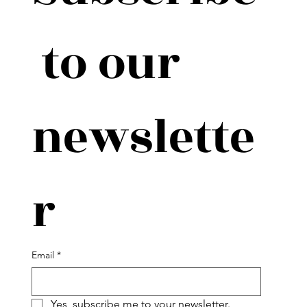
 to our 
newslette
r
Email
*
Yes, subscribe me to your newsletter.