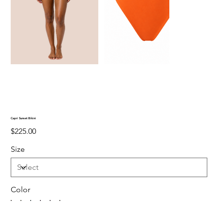
Capri Sunset Bikini
Price
$225.00
Size
Color