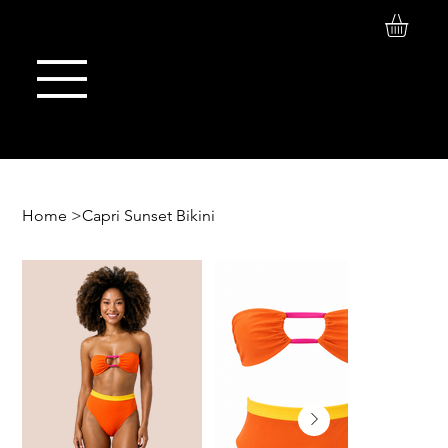
Log In
Maison de Stoi
Home
>
Capri Sunset Bikini