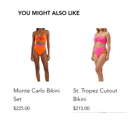
YOU MIGHT ALSO LIKE
Monte Carlo Bikini
St. Tropez Cutout
Set
Bikini
Price
Price
$225.00
$215.00
New
New
New
New
New
New
New
New
New
New
New
New