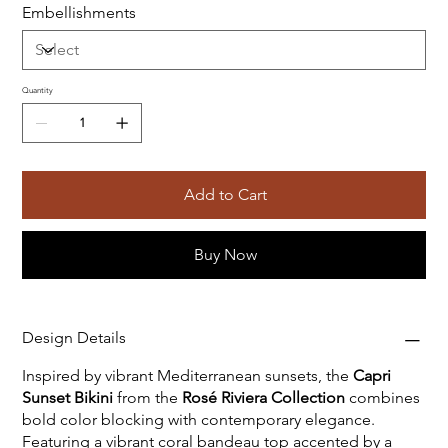
Embellishments
Quantity
Add to Cart
Buy Now
Design Details
Inspired by vibrant Mediterranean sunsets, the
Capri
Sunset Bikini
from the
Rosé Riviera Collection
combines
bold color blocking with contemporary elegance.
Featuring a vibrant coral bandeau top accented by a