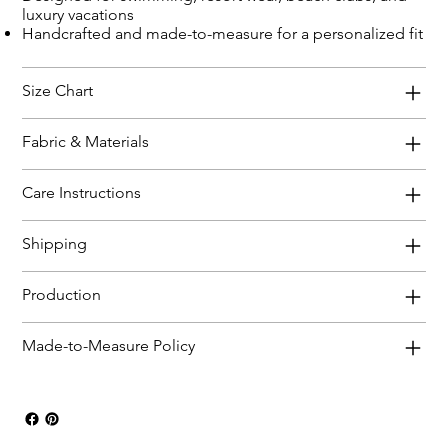
luxury vacations
Handcrafted and made-to-measure for a personalized fit
Size Chart
Fabric & Materials
Care Instructions
Shipping
Production
Made-to-Measure Policy