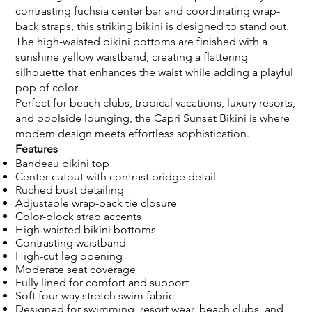
contrasting fuchsia center bar and coordinating wrap-
back straps, this striking bikini is designed to stand out.
The high-waisted bikini bottoms are finished with a
sunshine yellow waistband, creating a flattering
silhouette that enhances the waist while adding a playful
pop of color.
Perfect for beach clubs, tropical vacations, luxury resorts,
and poolside lounging, the Capri Sunset Bikini is where
modern design meets effortless sophistication.
Features
Bandeau bikini top
Center cutout with contrast bridge detail
Ruched bust detailing
Adjustable wrap-back tie closure
Color-block strap accents
High-waisted bikini bottoms
Contrasting waistband
High-cut leg opening
Moderate seat coverage
Fully lined for comfort and support
Soft four-way stretch swim fabric
Designed for swimming, resort wear, beach clubs, and