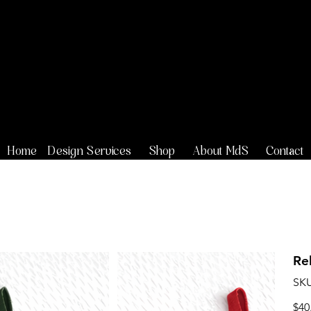
Maison de
Stoi
Home
Design Services
Shop
About MdS
Contact
Re
SKU
Price
$40