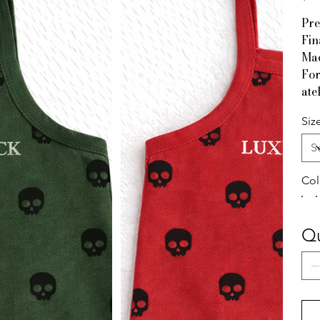
Pre
Fin
Mad
For
ate
Siz
Col
Qu