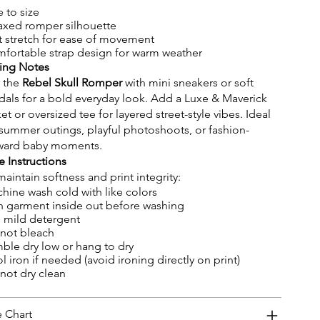
e to size
axed romper silhouette
t stretch for ease of movement
fortable strap design for warm weather
ling Notes
r the
Rebel Skull Romper
with mini sneakers or soft
dals for a bold everyday look. Add a Luxe & Maverick
ket or oversized tee for layered street-style vibes. Ideal
 summer outings, playful photoshoots, or fashion-
ward baby moments.
e Instructions
maintain softness and print integrity:
hine wash cold with like colors
n garment inside out before washing
 mild detergent
not bleach
ble dry low or hang to dry
l iron if needed (avoid ironing directly on print)
not dry clean
e Chart