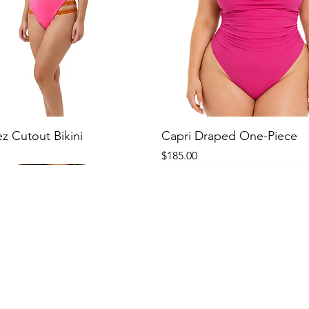
ez Cutout Bikini
Capri Draped One-Piece
Price
$185.00
New
New