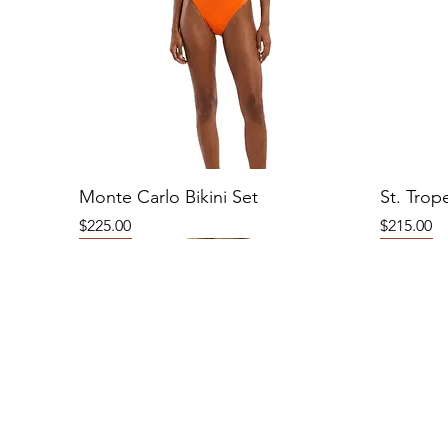
Monte Carlo Bikini Set
St. Trop
Price
Price
$225.00
$215.00
New
New
New
New
New
New