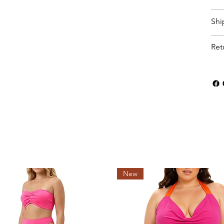
Shi
Ret
New