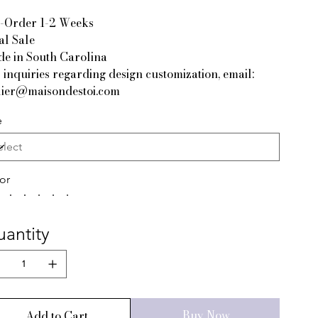
-Order 1-2 Weeks
al Sale
e in South Carolina
 inquiries regarding design customization, email:
lier@maisondestoi.com
e
or
antity
Buy Now
Add to Cart