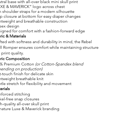
tral base with all-over black mini skull print
XE & MAVERICK” logo across chest
n shoulder straps for a modern silhouette
p closure at bottom for easy diaper changes
htweight and breathable construction
sex design
igned for comfort with a fashion-forward edge
ric & Materials
fted with softness and durability in mind, the Rebel
ll Romper ensures comfort while maintaining structure
 print quality.
ric Composition
% Premium Cotton
(or Cotton-Spandex blend
ending on production)
t-touch finish for delicate skin
htweight breathable knit
tle stretch for flexibility and movement
erials
nforced stitching
kel-free snap closures
h-quality all-over skull print
nature Luxe & Maverick branding