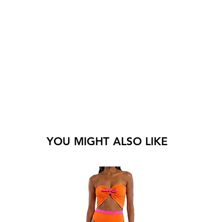
YOU MIGHT ALSO LIKE