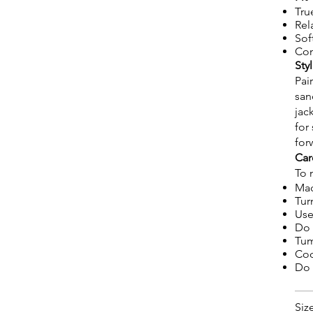
Tru
Rel
Sof
Com
Sty
Pai
san
jac
for
for
Car
To 
Mac
Tur
Use
Do 
Tum
Coo
Do 
Siz