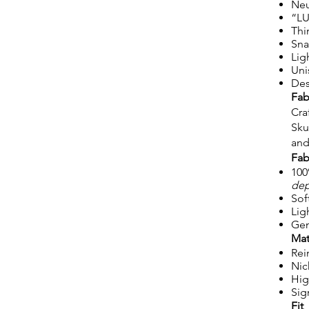
Neu
“LU
Thi
Sna
Lig
Uni
Des
Fab
Cra
Sku
and
Fab
100
dep
Sof
Lig
Gen
Mat
Rei
Nic
Hig
Sig
Fit