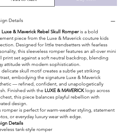
ign Details
e
Luxe & Maverick Rebel Skull Romper
is a bold
tement piece from the Luxe & Maverick couture kids
lection. Designed for little trendsetters with fearless
sonality, this sleeveless romper features an all-over mini
ll print set against a soft neutral backdrop, blending
y attitude with modern sophistication.
 delicate skull motif creates a subtle yet striking
trast, embodying the signature Luxe & Maverick
thetic — refined, confident, and unapologetically
lish. Finished with the
LUXE & MAVERICK
logo across
 chest, this piece balances playful rebellion with
vated design.
s romper is perfect for warm-weather styling, statement
tos, or everyday luxury wear with edge.
ign Details
eveless tank-style romper