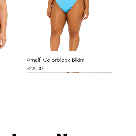
Amalfi Colorblock Bikini
Price
$225.00
New
New