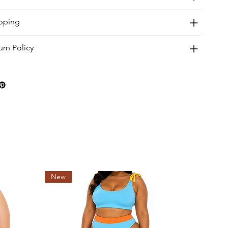
pping
urn Policy
New