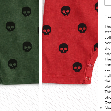
Des
Th
sta
col
per
sku
edg
The
con
aes
sty
the
ele
Thi
pho
Des
Sle