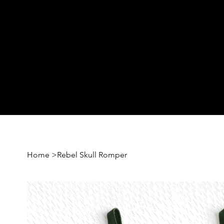
Home
>
Rebel Skull Romper