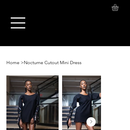
Log In
Maison de Stoi
Home
>
Nocturne Cutout Mini Dress