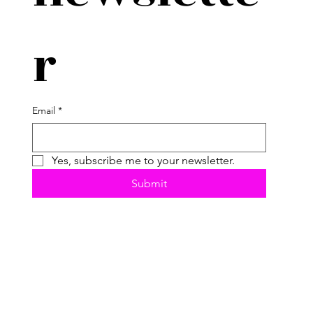
r
Email
*
Yes, subscribe me to your newsletter.
Submit