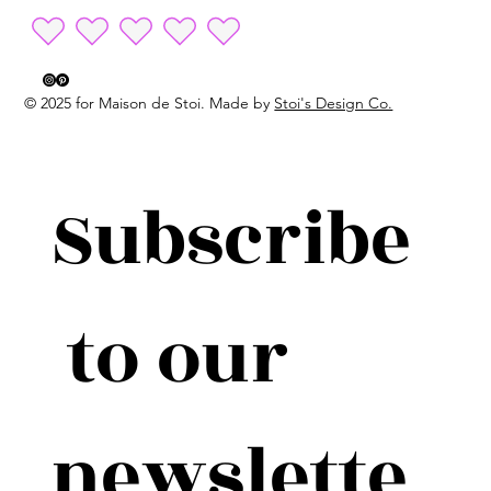
© 2025 for Maison de Stoi. Made by
Stoi's Design Co.
Subscribe
 to our 
newslette