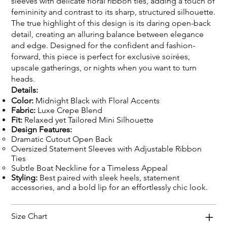
sleeves with delicate floral ribbon ties, adding a touch of
femininity and contrast to its sharp, structured silhouette.
The true highlight of this design is its daring open-back
detail, creating an alluring balance between elegance
and edge. Designed for the confident and fashion-
forward, this piece is perfect for exclusive soirées,
upscale gatherings, or nights when you want to turn
heads.
Details:
Color:
Midnight Black with Floral Accents
Fabric:
Luxe Crepe Blend
Fit:
Relaxed yet Tailored Mini Silhouette
Design Features:
Dramatic Cutout Open Back
Oversized Statement Sleeves with Adjustable Ribbon
Ties
Subtle Boat Neckline for a Timeless Appeal
Styling:
Best paired with sleek heels, statement
accessories, and a bold lip for an effortlessly chic look.
Size Chart