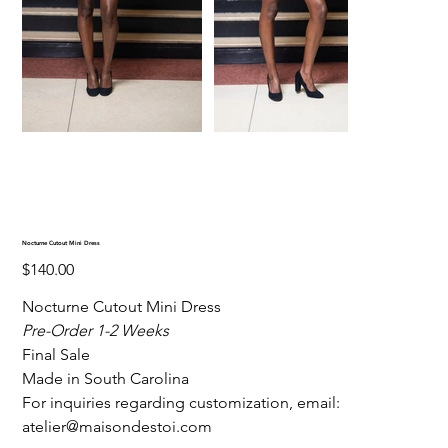
Nocturne Cutout Mini Dress
Price
$140.00
Nocturne Cutout Mini Dress
Pre-Order 1-2 Weeks
Final Sale
Made in South Carolina
For inquiries regarding customization, email:
atelier@maisondestoi.com