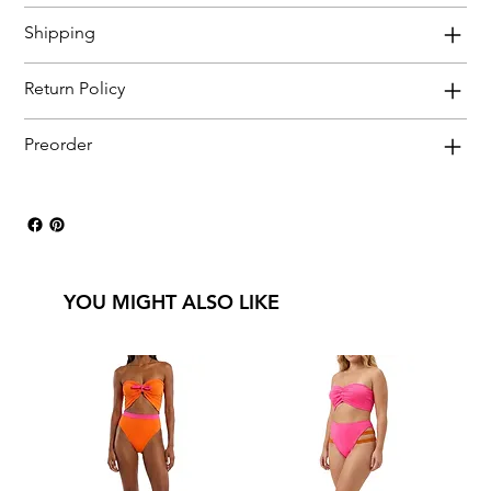
Shipping
Return Policy
Preorder
YOU MIGHT ALSO LIKE