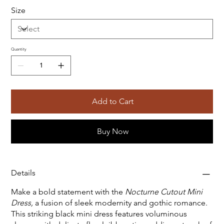
Size
Quantity
Add to Cart
Buy Now
Details
Make a bold statement with the
Nocturne Cutout Mini
Dress,
a fusion of sleek modernity and gothic romance.
This striking black mini dress features voluminous