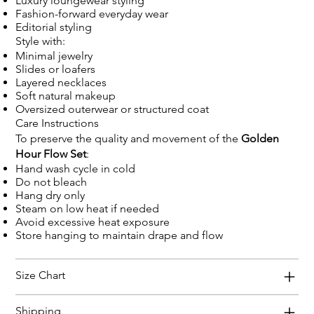
Luxury loungewear styling
Fashion-forward everyday wear
Editorial styling
Style with:
Minimal jewelry
Slides or loafers
Layered necklaces
Soft natural makeup
Oversized outerwear or structured coat
Care Instructions
To preserve the quality and movement of the
Golden
Hour Flow Set
:
Hand wash cycle in cold
Do not bleach
Hang dry only
Steam on low heat if needed
Avoid excessive heat exposure
Store hanging to maintain drape and flow
Size Chart
Shipping