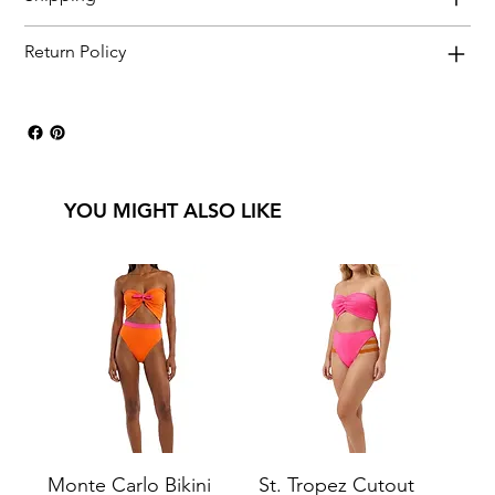
Return Policy
YOU MIGHT ALSO LIKE
Monte Carlo Bikini
St. Tropez Cutout