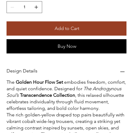
Add to Cart
Buy Now
Design Details
The
Golden Hour Flow Set
embodies freedom, comfort,
and quiet confidence. Designed for
The Androgynous
Soul’s
Transcendence Collection
, this relaxed silhouette
celebrates individuality through fluid movement,
effortless tailoring, and bold color harmony.
The rich golden-yellow draped top pairs beautifully with
vibrant cobalt wide-leg trousers, creating a striking yet
calming contrast inspired by sunsets, open skies, and