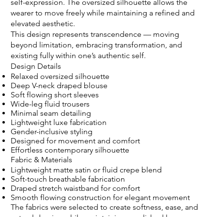
self-expression. The oversized silhouette allows the
wearer to move freely while maintaining a refined and
elevated aesthetic.
This design represents transcendence — moving
beyond limitation, embracing transformation, and
existing fully within one’s authentic self.
Design Details
Relaxed oversized silhouette
Deep V-neck draped blouse
Soft flowing short sleeves
Wide-leg fluid trousers
Minimal seam detailing
Lightweight luxe fabrication
Gender-inclusive styling
Designed for movement and comfort
Effortless contemporary silhouette
Fabric & Materials
Lightweight matte satin or fluid crepe blend
Soft-touch breathable fabrication
Draped stretch waistband for comfort
Smooth flowing construction for elegant movement
The fabrics were selected to create softness, ease, and