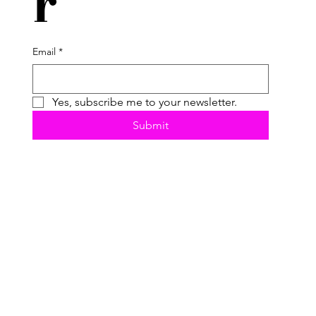
r
Email
*
Yes, subscribe me to your newsletter.
Submit