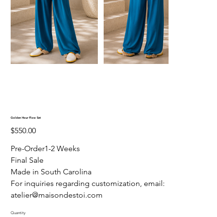
Golden Hour Flow Set
Price
$550.00
Pre-Order1-2 Weeks
Final Sale
Made in South Carolina
For inquiries regarding customization, email:
atelier@maisondestoi.com
Quantity