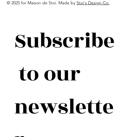
© 2025 for Maison de Stoi. Made by
Stoi's Design Co.
Subscribe
 to our 
newslette