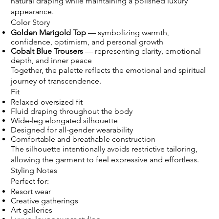
natural draping while maintaining a polished luxury
appearance.
Color Story
Golden Marigold Top
— symbolizing warmth,
confidence, optimism, and personal growth
Cobalt Blue Trousers
— representing clarity, emotional
depth, and inner peace
Together, the palette reflects the emotional and spiritual
journey of transcendence.
Fit
Relaxed oversized fit
Fluid draping throughout the body
Wide-leg elongated silhouette
Designed for all-gender wearability
Comfortable and breathable construction
The silhouette intentionally avoids restrictive tailoring,
allowing the garment to feel expressive and effortless.
Styling Notes
Perfect for:
Resort wear
Creative gatherings
Art galleries