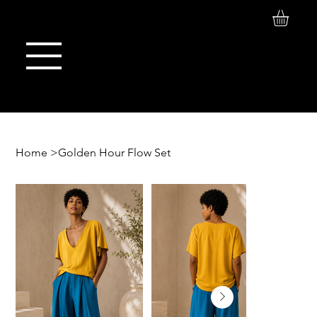
Log In
Maison de Stoi
Home
>
Golden Hour Flow Set