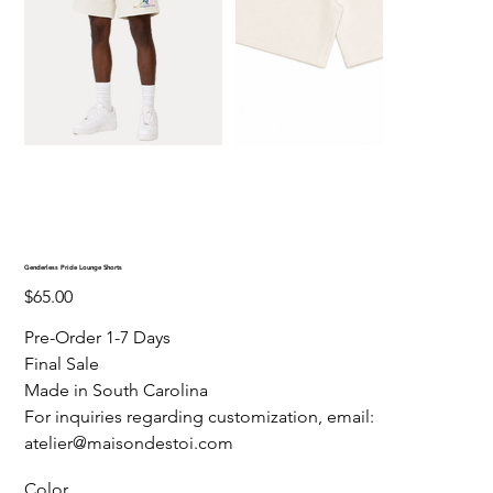
Genderless Pride Lounge Shorts
Price
$65.00
Pre-Order 1-7 Days
Final Sale
Made in South Carolina
For inquiries regarding customization, email:
atelier@maisondestoi.com
Color