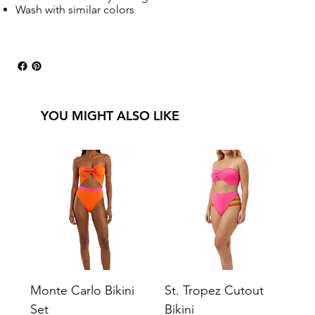
Wash with similar colors
YOU MIGHT ALSO LIKE
Monte Carlo Bikini
St. Tropez Cutout
Set
Bikini