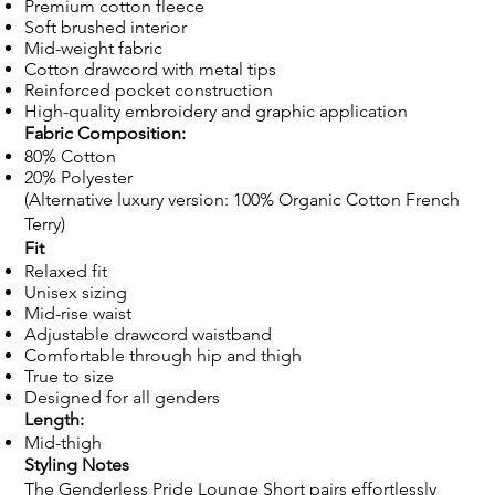
Premium cotton fleece
Soft brushed interior
Mid-weight fabric
Cotton drawcord with metal tips
Reinforced pocket construction
High-quality embroidery and graphic application
Fabric Composition:
80% Cotton
20% Polyester
(Alternative luxury version: 100% Organic Cotton French
Terry)
Fit
Relaxed fit
Unisex sizing
Mid-rise waist
Adjustable drawcord waistband
Comfortable through hip and thigh
True to size
Designed for all genders
Length:
Mid-thigh
Styling Notes
The Genderless Pride Lounge Short pairs effortlessly