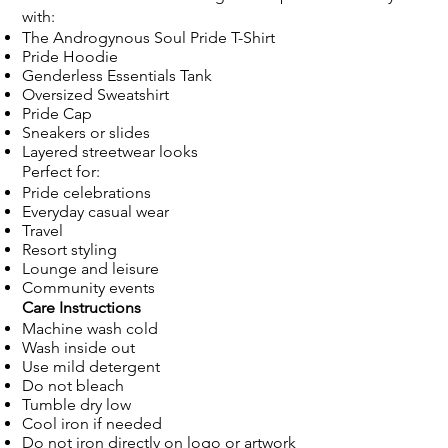
with:
The Androgynous Soul Pride T-Shirt
Pride Hoodie
Genderless Essentials Tank
Oversized Sweatshirt
Pride Cap
Sneakers or slides
Layered streetwear looks
Perfect for:
Pride celebrations
Everyday casual wear
Travel
Resort styling
Lounge and leisure
Community events
Care Instructions
Machine wash cold
Wash inside out
Use mild detergent
Do not bleach
Tumble dry low
Cool iron if needed
Do not iron directly on logo or artwork