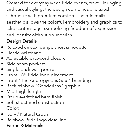
Created for everyday wear, Pride events, travel, lounging,
and casual styling, the design combines a relaxed
silhouette with premium comfort. The minimalist
aesthetic allows the colorful embroidery and graphics to
take center stage, symbolizing freedom of expression
and identity without boundaries.
Design Details
Relaxed unisex lounge short silhouette
Elastic waistband
Adjustable drawcord closure
Side seam pockets
Single back welt pocket
Front TAS Pride logo placement
Front "The Androgynous Soul" branding
Back rainbow "Genderless" graphic
Mid-thigh length
Double-stitched hem finish
Soft structured construction
Color:
Ivory / Natural Cream
Rainbow Pride logo detailing
Fabric & Materials