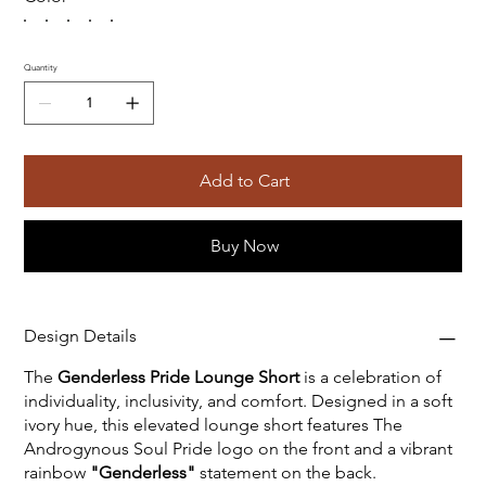
Quantity
Add to Cart
Buy Now
Design Details
The
Genderless Pride Lounge Short
is a celebration of
individuality, inclusivity, and comfort. Designed in a soft
ivory hue, this elevated lounge short features The
Androgynous Soul Pride logo on the front and a vibrant
rainbow
"Genderless"
statement on the back.