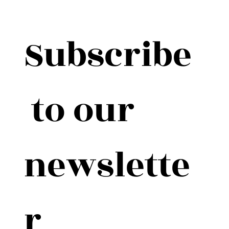
Subscribe
 to our 
newslette
r