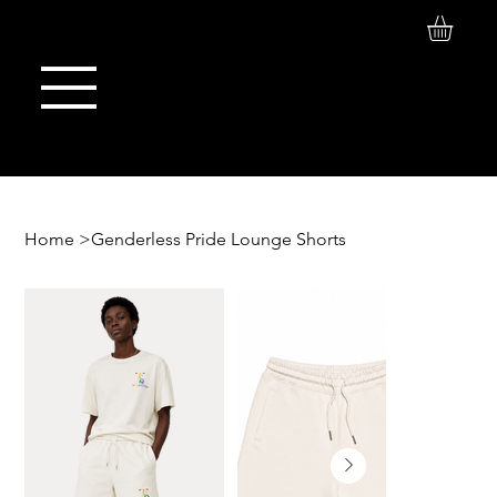
Log In
Maison de Stoi
Home
>
Genderless Pride Lounge Shorts