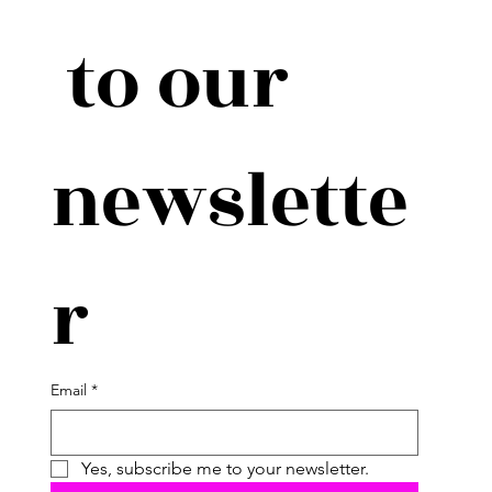
 to our 
newslette
r
Email
*
Yes, subscribe me to your newsletter.