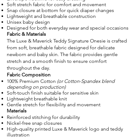
Soft stretch fabric for comfort and movement
Snap closure at bottom for quick diaper changes
Lightweight and breathable construction
Unisex baby design
Designed for both everyday wear and special occasions
Fabric & Materials
The Luxe & Maverick Teddy Signature Onesie is crafted
from soft, breathable fabric designed for delicate
newborn and baby skin. The fabric provides gentle
stretch and a smooth finish to ensure comfort
throughout the day.
Fabric Composition
100% Premium Cotton
(or Cotton-Spandex blend
depending on production)
Soft-touch finish suitable for sensitive skin
Lightweight breathable knit
Gentle stretch for flexibility and movement
Materials
Reinforced stitching for durability
Nickel-free snap closures
High-quality printed Luxe & Maverick logo and teddy
illustration