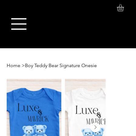
Log In
Maison de Stoi
Home
>
Boy Teddy Bear Signature Onesie