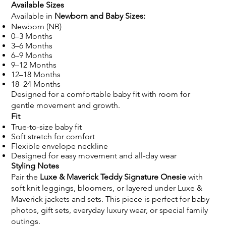
Available Sizes
Available in
Newborn and Baby Sizes:
Newborn (NB)
0–3 Months
3–6 Months
6–9 Months
9–12 Months
12–18 Months
18–24 Months
Designed for a comfortable baby fit with room for
gentle movement and growth.
Fit
True-to-size baby fit
Soft stretch for comfort
Flexible envelope neckline
Designed for easy movement and all-day wear
Styling Notes
Pair the
Luxe & Maverick Teddy Signature Onesie
with
soft knit leggings, bloomers, or layered under Luxe &
Maverick jackets and sets. This piece is perfect for baby
photos, gift sets, everyday luxury wear, or special family
outings.