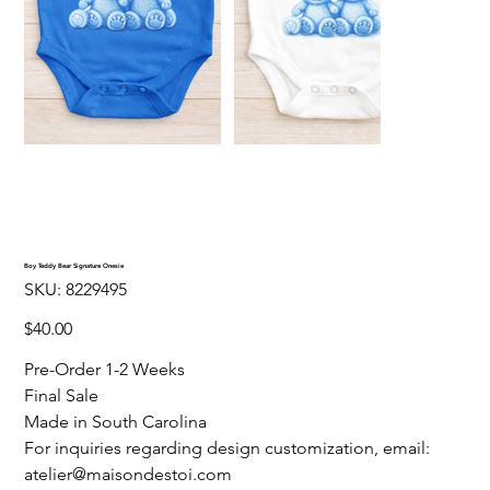
Boy Teddy Bear Signature Onesie
SKU
SKU:
8229495
8229495
Price
$40.00
Pre-Order 1-2 Weeks
Final Sale
Made in South Carolina
For inquiries regarding design customization, email:
atelier@maisondestoi.com