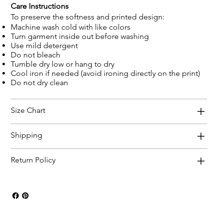
Care Instructions
To preserve the softness and printed design:
Machine wash cold with like colors
Turn garment inside out before washing
Use mild detergent
Do not bleach
Tumble dry low or hang to dry
Cool iron if needed (avoid ironing directly on the print)
Do not dry clean
Size Chart
Shipping
Return Policy