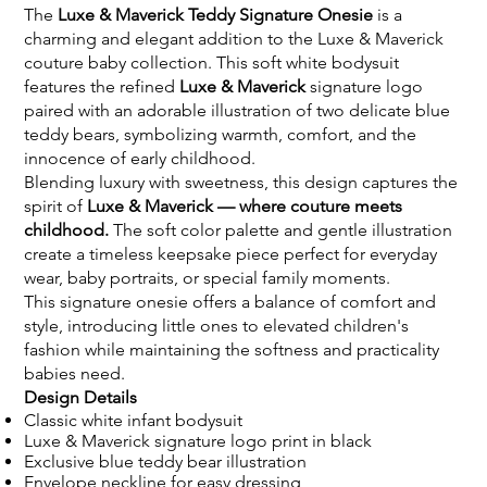
The
Luxe & Maverick Teddy Signature Onesie
is a
charming and elegant addition to the Luxe & Maverick
couture baby collection. This soft white bodysuit
features the refined
Luxe & Maverick
signature logo
paired with an adorable illustration of two delicate blue
teddy bears, symbolizing warmth, comfort, and the
innocence of early childhood.
Blending luxury with sweetness, this design captures the
spirit of
Luxe & Maverick — where couture meets
childhood.
The soft color palette and gentle illustration
create a timeless keepsake piece perfect for everyday
wear, baby portraits, or special family moments.
This signature onesie offers a balance of comfort and
style, introducing little ones to elevated children's
fashion while maintaining the softness and practicality
babies need.
Design Details
Classic white infant bodysuit
Luxe & Maverick signature logo print in black
Exclusive blue teddy bear illustration
Envelope neckline for easy dressing