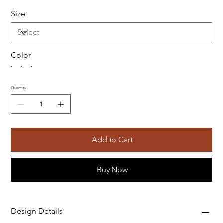
Size
Color
Quantity
Add to Cart
Buy Now
Design Details