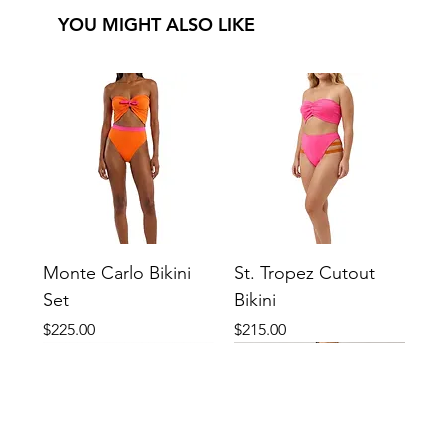
YOU MIGHT ALSO LIKE
Monte Carlo Bikini
St. Tropez Cutout
Set
Bikini
Price
Price
$225.00
$215.00
New
New
New
New
New
New
New
New
New
New
New
New