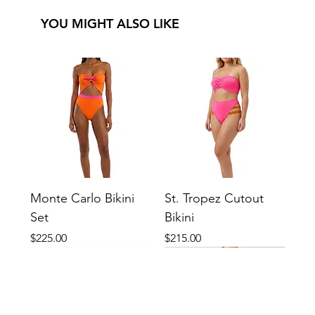
YOU MIGHT ALSO LIKE
Monte Carlo Bikini
St. Tropez Cutout
Set
Bikini
Price
Price
$225.00
$215.00
New
New
New
New
New
New
New
New
New
New
New
New