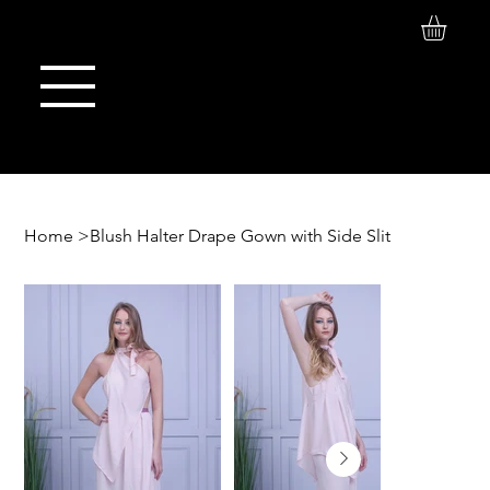
Log In
Maison de Stoi
Home
>
Blush Halter Drape Gown with Side Slit