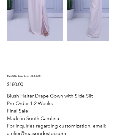
Blush Halter Drape Gown with Side Slit
Price
$180.00
Blush Halter Drape Gown with Side Slit
Pre-Order 1-2 Weeks
Final Sale
Made in South Carolina
For inquiries regarding customization, email:
atelier@maisondestoi.com