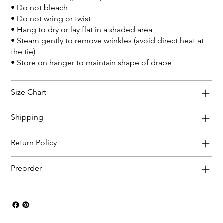
• Do not bleach
• Do not wring or twist
• Hang to dry or lay flat in a shaded area
• Steam gently to remove wrinkles (avoid direct heat at
the tie)
• Store on hanger to maintain shape of drape
Size Chart
Shipping
Return Policy
Preorder