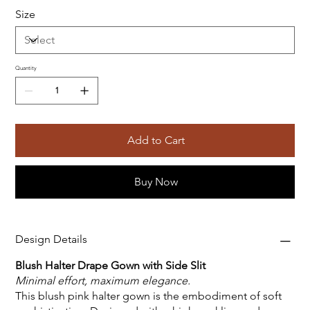
Size
Quantity
Add to Cart
Buy Now
Design Details
Blush Halter Drape Gown with Side Slit
Minimal effort, maximum elegance.
This blush pink halter gown is the embodiment of soft