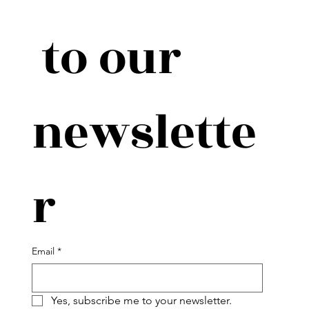
 to our 
newslette
r
Email
*
Yes, subscribe me to your newsletter.