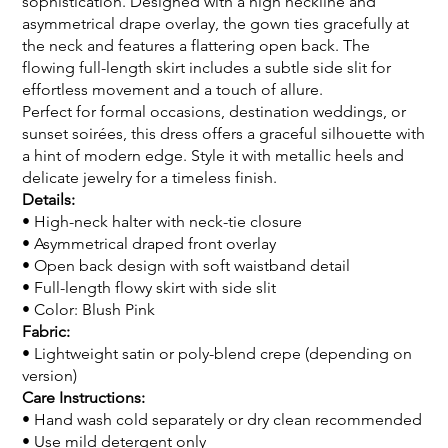
sophistication. Designed with a high neckline and
asymmetrical drape overlay, the gown ties gracefully at
the neck and features a flattering open back. The
flowing full-length skirt includes a subtle side slit for
effortless movement and a touch of allure.
Perfect for formal occasions, destination weddings, or
sunset soirées, this dress offers a graceful silhouette with
a hint of modern edge. Style it with metallic heels and
delicate jewelry for a timeless finish.
Details:
• High-neck halter with neck-tie closure
• Asymmetrical draped front overlay
• Open back design with soft waistband detail
• Full-length flowy skirt with side slit
• Color: Blush Pink
Fabric:
• Lightweight satin or poly-blend crepe (depending on
version)
Care Instructions:
• Hand wash cold separately or dry clean recommended
• Use mild detergent only