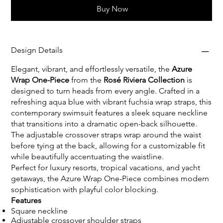
Buy Now
Design Details
Elegant, vibrant, and effortlessly versatile, the
Azure
Wrap One-Piece
from the
Rosé Riviera Collection
is
designed to turn heads from every angle. Crafted in a
refreshing aqua blue with vibrant fuchsia wrap straps, this
contemporary swimsuit features a sleek square neckline
that transitions into a dramatic open-back silhouette.
The adjustable crossover straps wrap around the waist
before tying at the back, allowing for a customizable fit
while beautifully accentuating the waistline.
Perfect for luxury resorts, tropical vacations, and yacht
getaways, the Azure Wrap One-Piece combines modern
sophistication with playful color blocking.
Features
Square neckline
Adjustable crossover shoulder straps