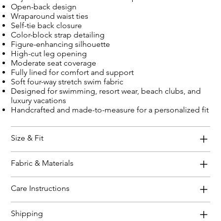
Open-back design
Wraparound waist ties
Self-tie back closure
Color-block strap detailing
Figure-enhancing silhouette
High-cut leg opening
Moderate seat coverage
Fully lined for comfort and support
Soft four-way stretch swim fabric
Designed for swimming, resort wear, beach clubs, and
luxury vacations
Handcrafted and made-to-measure for a personalized fit
Size & Fit
Fabric & Materials
Care Instructions
Shipping