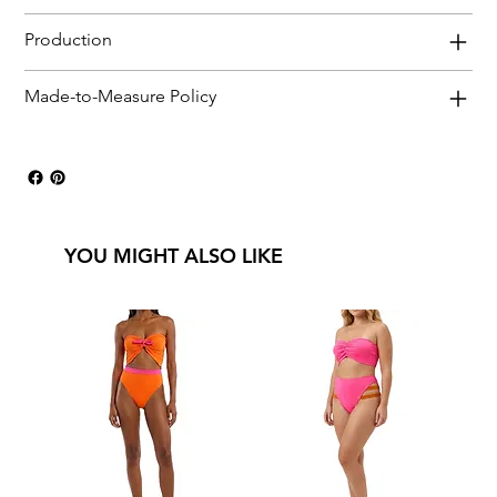
Production
Made-to-Measure Policy
YOU MIGHT ALSO LIKE