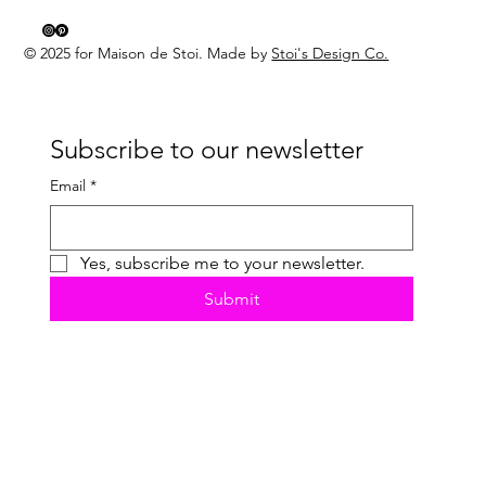
© 2025 for Maison de Stoi. Made by
Stoi's Design Co.
Subscribe to our newsletter
Email
*
Yes, subscribe me to your newsletter.
Submit