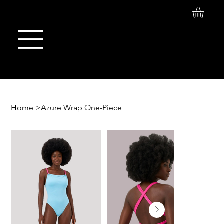
Log In
Maison de Stoi
Home
>
Azure Wrap One-Piece