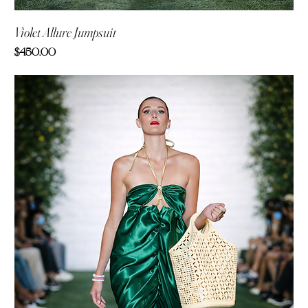
Violet Allure Jumpsuit
Price
$450.00