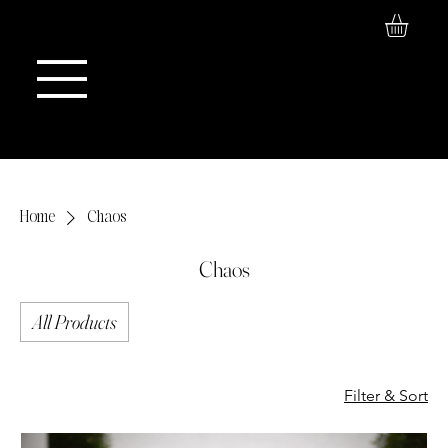
Log In
Maison de Stoi
Home
Chaos
Chaos
All Products
Filter & Sort