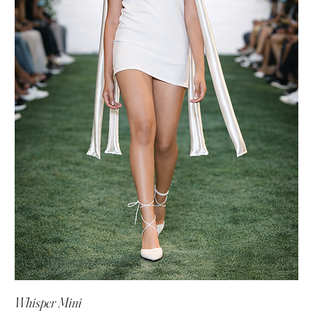
Whisper Mini