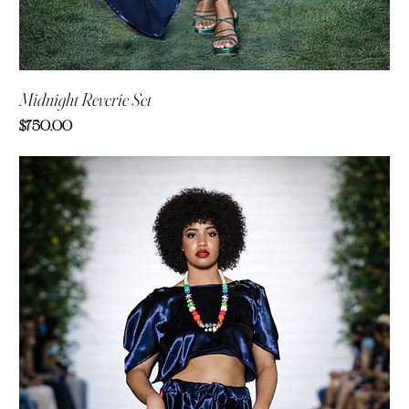
Midnight Reverie Set
Price
$750.00