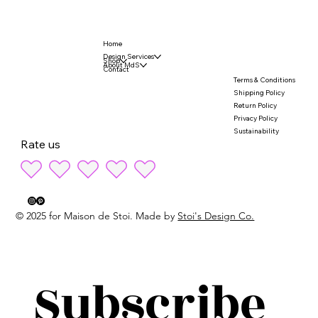
Home
Design Services
Shop
About MdS
Contact
Terms & Conditions
Shipping Policy
Return Policy
Privacy Policy
Sustainability
Rate us
© 2025 for Maison de Stoi. Made by
Stoi's Design Co.
Subscribe