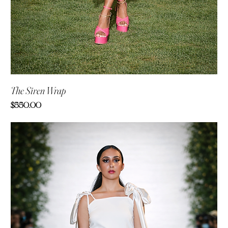
The Siren Wrap
Price
$550.00