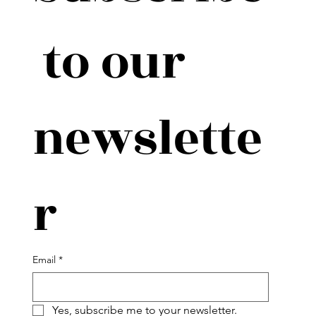
 to our 
newslette
r
Email
*
Yes, subscribe me to your newsletter.