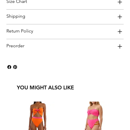
Size Chart
Shipping
Return Policy
Preorder
YOU MIGHT ALSO LIKE