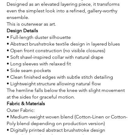
Designed as an elevated layering piece, it transforms
even the simplest look into a refined, gallery-worthy
ensemble.
This is outerwear as art.
Design Details
• Full-length duster silhouette
• Abstract brushstroke textile design in layered blues
• Open front construction (no visible closures)
• Soft shawl-inspired collar with natural drape
• Long sleeves with relaxed fit
• Side seam pockets
• Clean finished edges with subtle stitch detailing
• Lightweight structure allowing natural flow
The hemline falls below the knee with slight movement
at the sides for graceful motion.
Fabric & Materials
Outer Fabric:
• Medium-weight woven blend (Cotton-Linen or Cotton-
Poly blend depending on production version)
• Digitally printed abstract brushstroke design