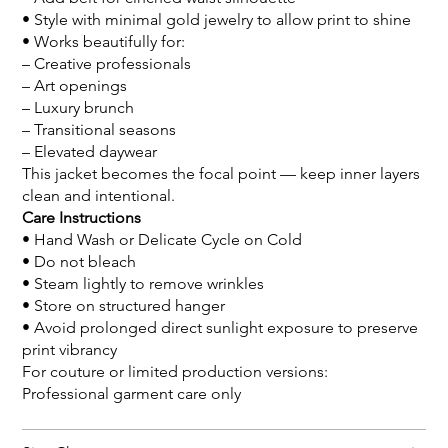
• Style with minimal gold jewelry to allow print to shine
• Works beautifully for:
– Creative professionals
– Art openings
– Luxury brunch
– Transitional seasons
– Elevated daywear
This jacket becomes the focal point — keep inner layers
clean and intentional.
Care Instructions
• Hand Wash or Delicate Cycle on Cold
• Do not bleach
• Steam lightly to remove wrinkles
• Store on structured hanger
• Avoid prolonged direct sunlight exposure to preserve
print vibrancy
For couture or limited production versions:
Professional garment care only