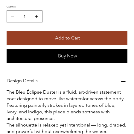
Quantity
Add to Cart
Buy Now
Design Details
The Bleu Éclipse Duster is a fluid, art-driven statement
coat designed to move like watercolor across the body.
Featuring painterly strokes in layered tones of blue,
ivory, and indigo, this piece blends softness with
architectural presence.
The silhouette is relaxed yet intentional — long, draped,
and powerful without overwhelming the wearer.