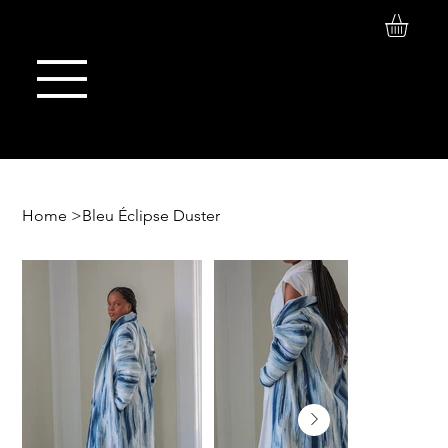
Log In
Maison de Stoi
Home
>
Bleu Éclipse Duster