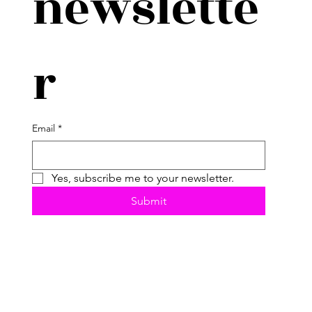
newslette
r
Email
*
Yes, subscribe me to your newsletter.
Submit