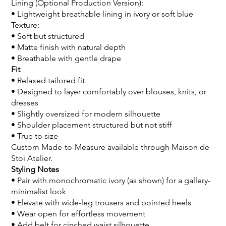
Lining (Optional Production Version):
• Lightweight breathable lining in ivory or soft blue
Texture:
• Soft but structured
• Matte finish with natural depth
• Breathable with gentle drape
Fit
• Relaxed tailored fit
• Designed to layer comfortably over blouses, knits, or
dresses
• Slightly oversized for modern silhouette
• Shoulder placement structured but not stiff
• True to size
Custom Made-to-Measure available through Maison de
Stoi Atelier.
Styling Notes
• Pair with monochromatic ivory (as shown) for a gallery-
minimalist look
• Elevate with wide-leg trousers and pointed heels
• Wear open for effortless movement
• Add belt for cinched waist silhouette