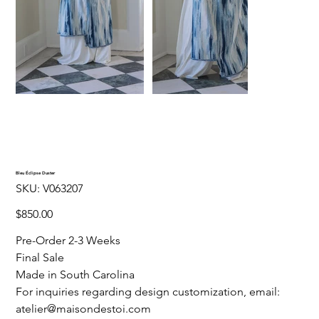
Bleu Éclipse Duster
SKU
SKU:
V063207
V063207
Price
$850.00
Pre-Order 2-3 Weeks
Final Sale
Made in South Carolina
For inquiries regarding design customization, email:
atelier@maisondestoi.com