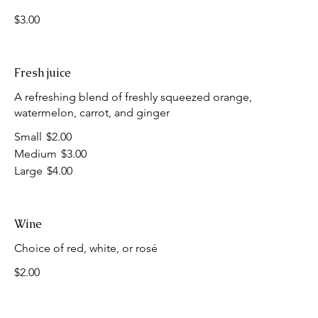
$3.00
Fresh juice
A refreshing blend of freshly squeezed orange,
watermelon, carrot, and ginger
Small
$2.00
Medium
$3.00
Large
$4.00
Wine
Choice of red, white, or rosé
$2.00