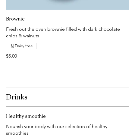
Brownie
Fresh out the oven brownie filled with dark chocolate
chips & walnuts
Dairy free
$5.00
Drinks
Healthy smoothie
Nourish your body with our selection of healthy
smoothies