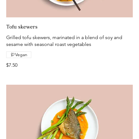
Tofu skewers
Grilled tofu skewers, marinated in a blend of soy and
sesame with seasonal roast vegetables
Vegan
$7.50