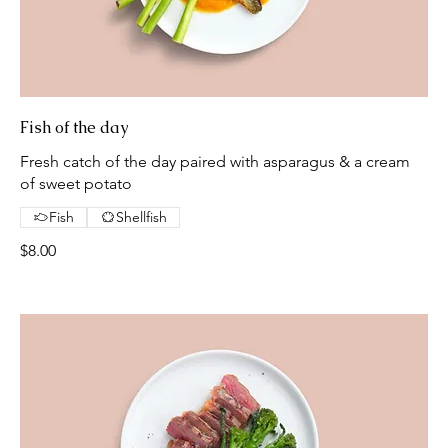
Fish of the day
Fresh catch of the day paired with asparagus & a cream
of sweet potato
Fish
Shellfish
$8.00