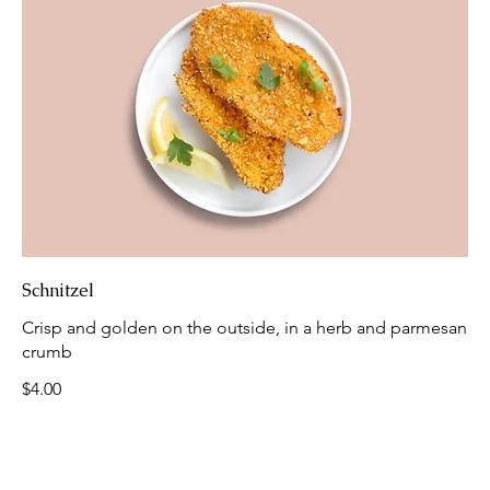
Schnitzel
Crisp and golden on the outside, in a herb and parmesan
crumb
$4.00