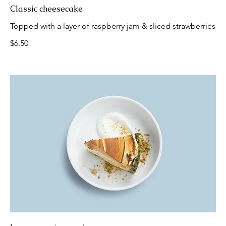
Classic cheesecake
Topped with a layer of raspberry jam & sliced strawberries
$6.50