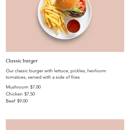
Classic burger
Our classic burger with lettuce, pickles, heirloom
tomatoes, served with a side of fries
Mushroom
$7.00
Chicken
$7.50
Beef
$9.00