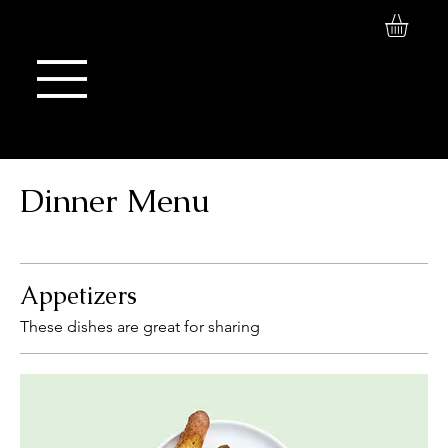
Log In
Maison de Stoi
Dinner Menu
Appetizers
These dishes are great for sharing