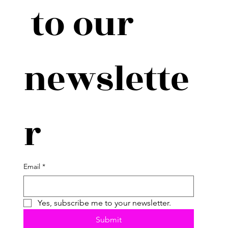
 to our 
newslette
r
Email
*
Yes, subscribe me to your newsletter.
Submit