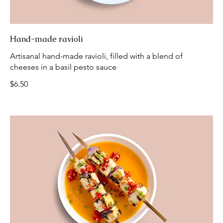
Hand-made ravioli
Artisanal hand-made ravioli, filled with a blend of
cheeses in a basil pesto sauce
$6.50