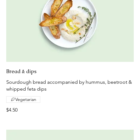
Bread & dips
Sourdough bread accompanied by hummus, beetroot &
whipped feta dips
Vegetarian
$4.50