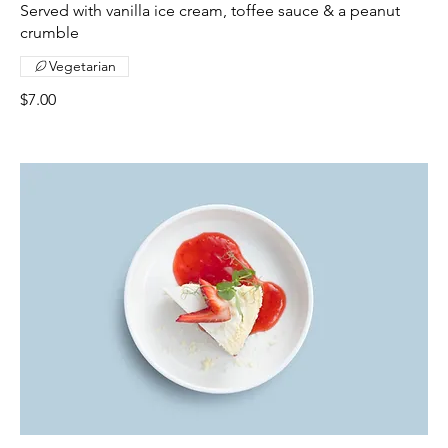
Served with vanilla ice cream, toffee sauce & a peanut
crumble
Vegetarian
$7.00