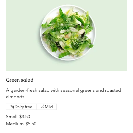
Green salad
A garden-fresh salad with seasonal greens and roasted
almonds
Dairy free
Mild
Small
$3.50
Medium
$5.50