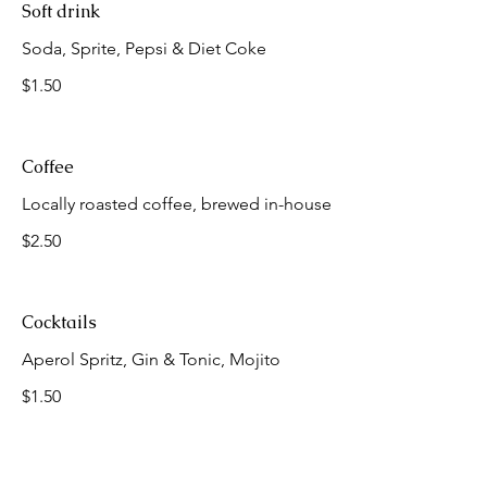
Soft drink
Soda, Sprite, Pepsi & Diet Coke
$1.50
Coffee
Locally roasted coffee, brewed in-house
$2.50
Cocktails
Aperol Spritz, Gin & Tonic, Mojito
$1.50