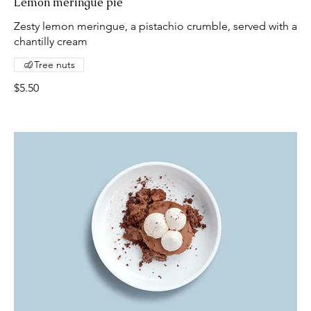
Lemon meringue pie
Zesty lemon meringue, a pistachio crumble, served with a
chantilly cream
Tree nuts
$5.50