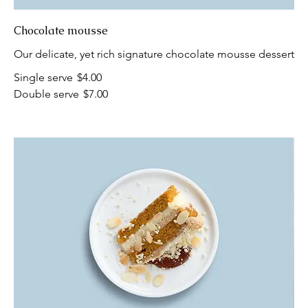
Chocolate mousse
Our delicate, yet rich signature chocolate mousse dessert
Single serve
$4.00
Double serve
$7.00