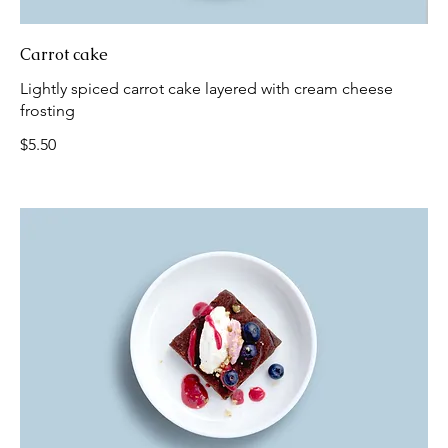
Carrot cake
Lightly spiced carrot cake layered with cream cheese
frosting
$5.50