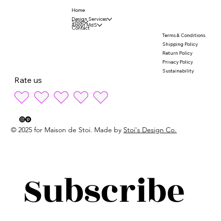
Home
Design Services
Shop
About MdS
Contact
Terms & Conditions
Shipping Policy
Return Policy
Privacy Policy
Sustainability
Rate us
© 2025 for Maison de Stoi. Made by
Stoi's Design Co.
Subscribe