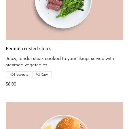
Peanut crusted steak
Juicy, tender steak cooked to your liking, served with
steamed vegetables
Peanuts
Raw
$8.00