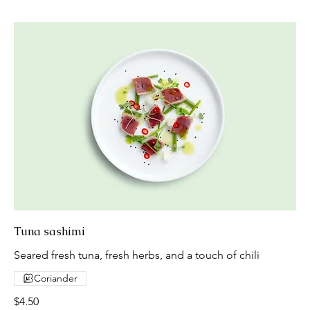
Tuna sashimi
Seared fresh tuna, fresh herbs, and a touch of chili
Coriander
$4.50