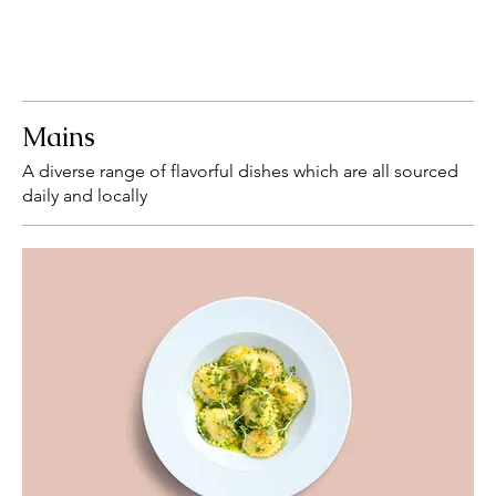
Mains
A diverse range of flavorful dishes which are all sourced
daily and locally