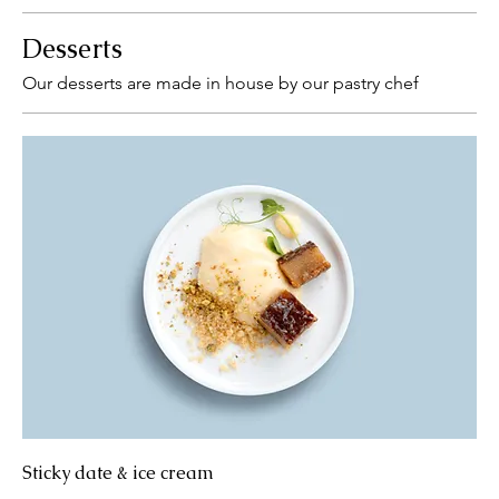
Desserts
Our desserts are made in house by our pastry chef
Sticky date & ice cream